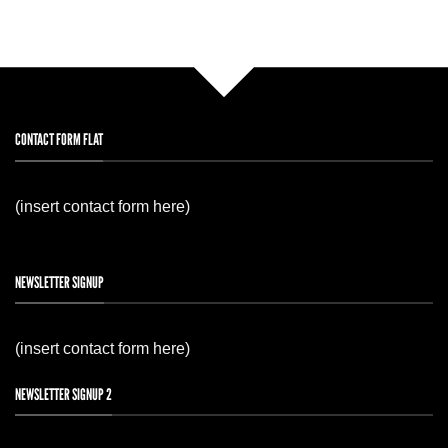
CONTACT FORM FLAT
(insert contact form here)
NEWSLETTER SIGNUP
(insert contact form here)
NEWSLETTER SIGNUP 2