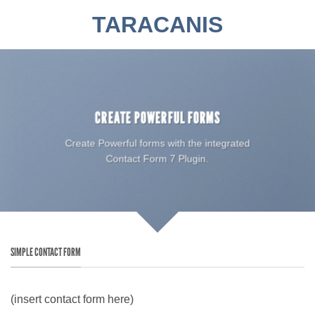
Zum
TARACANIS
Inhalt
springen
CREATE POWERFUL FORMS
Create Powerful forms with the integrated
Contact Form 7 Plugin.
SIMPLE CONTACT FORM
(insert contact form here)