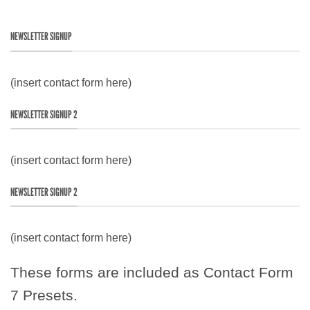
NEWSLETTER SIGNUP
(insert contact form here)
NEWSLETTER SIGNUP 2
(insert contact form here)
NEWSLETTER SIGNUP 2
(insert contact form here)
These forms are included as Contact Form
7 Presets.