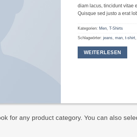
diam lacus, tincidunt vitae e
Quisque sed justo a erat lob
Kategorien:
Men
,
T-Shirts
Schlagwörter:
jeans
,
man
,
t-shirt
WEITERLESEN
ook for any product category. You can also sele