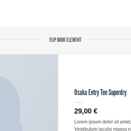
FLIP BOOK ELEMENT
Osaka Entry Tee Superdry
29,00
€
Lorem ipsum dolor sit amet, 
Vestibulum iaculis massa n