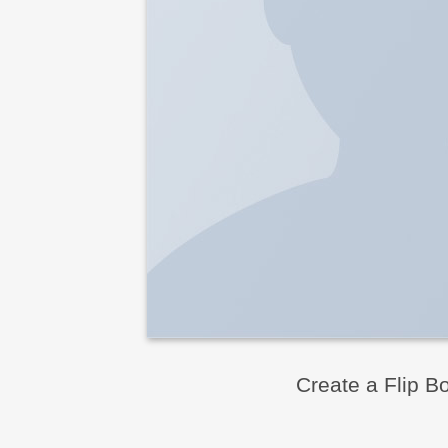
Create a Flip B