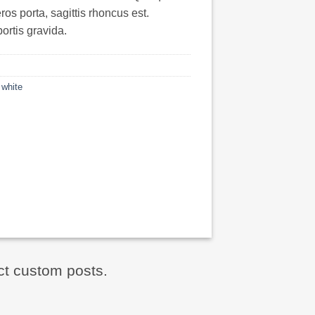
ros porta, sagittis rhoncus est.
ortis gravida.
,
white
ct custom posts.