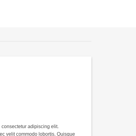
consectetur adipiscing elit.
ec velit commodo lobortis. Quisque