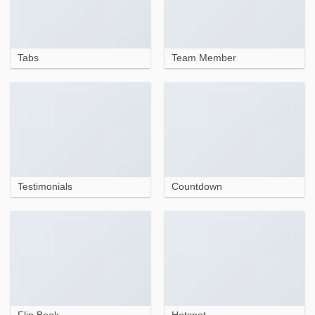
Tabs
Team Member
Testimonials
Countdown