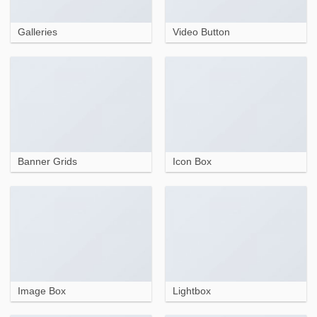
Galleries
Video Button
Banner Grids
Icon Box
Image Box
Lightbox