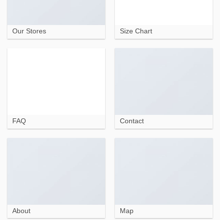
Our Stores
Size Chart
FAQ
Contact
About
Map