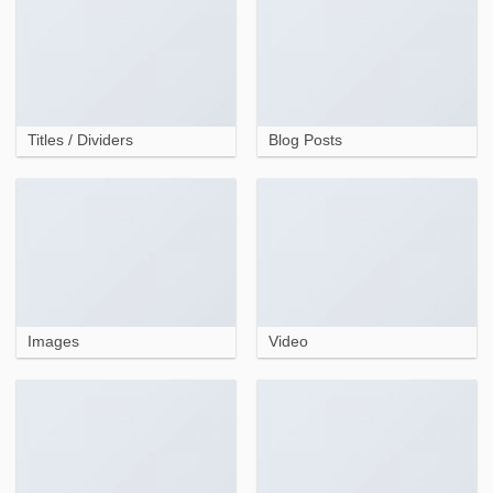
Titles / Dividers
Blog Posts
Images
Video