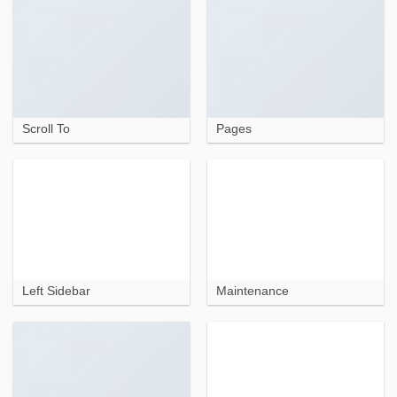
Scroll To
Pages
Left Sidebar
Maintenance