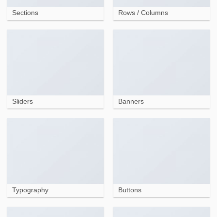
Sections
Rows / Columns
Sliders
Banners
Typography
Buttons