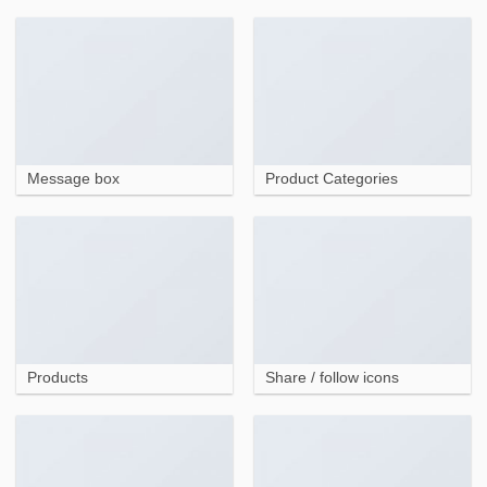
Message box
Product Categories
Products
Share / follow icons