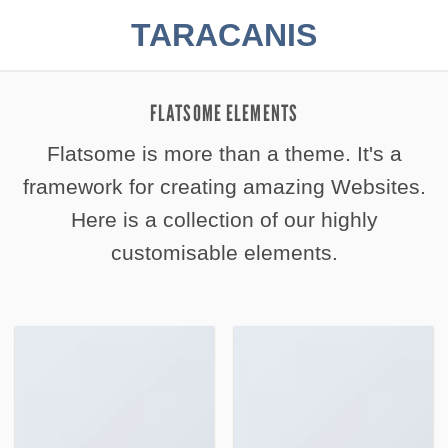
Zum
TARACANIS
Inhalt
springen
FLATSOME ELEMENTS
Flatsome is more than a theme. It's a
framework for creating amazing Websites.
Here is a collection of our highly
customisable elements.