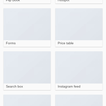
Flip Book
Hotspot
Forms
Price table
Search box
Instagram feed